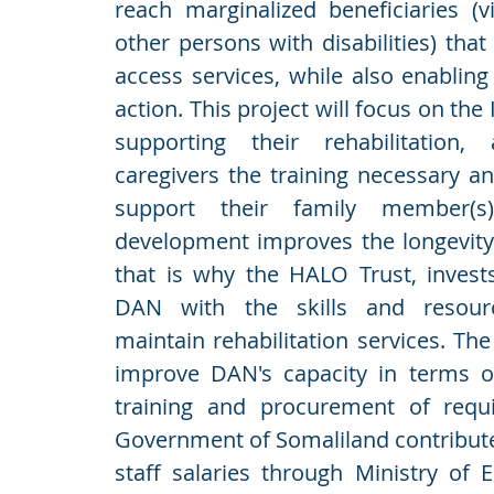
reach marginalized beneficiaries (
other persons with disabilities) that 
access services, while also enabling 
action. This project will focus on the
supporting their rehabilitation,
caregivers the training necessary and
support their family member(s)
development improves the longevity 
that is why the HALO Trust, invests
DAN with the skills and resour
maintain rehabilitation services. The
improve DAN's capacity in terms o
training and procurement of requi
Government of Somaliland contributes
staff salaries through Ministry of 