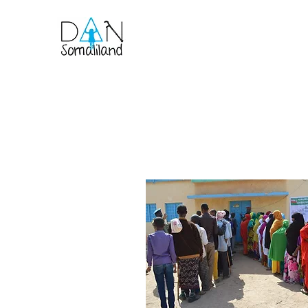
Home
About