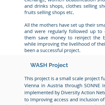
and drinks shops, clothes selling s
fruits selling shops etc.
All the mothers have set up their sma
and were regularly followed up to
them save money to reinject the b
while improving the livelihood of thei
been a successful project.
WASH Project
This project is a small scale project f
Vienna in Austria through SONNE In
implemented by Diversity Action Net
to Improving access and inclusion o