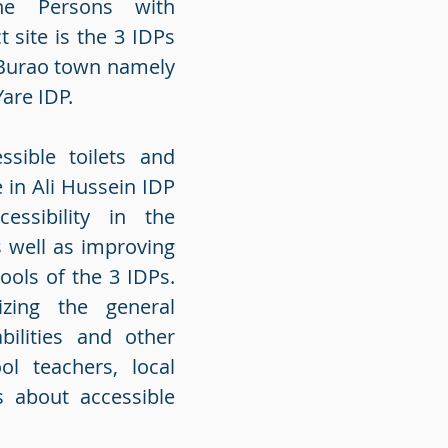
he Persons with
t site is the 3 IDPs
n Burao town namely
Yare IDP.
ssible toilets and
 in Ali Hussein IDP
essibility in the
 well as improving
hools of the 3 IDPs.
izing the general
ilities and other
l teachers, local
s about accessible