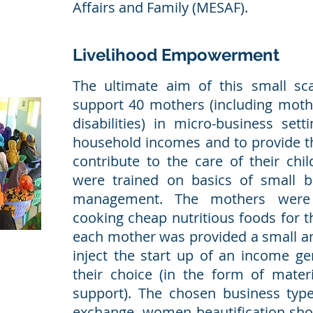
Affairs and Family (MESAF).
Livelihood Empowerment
The ultimate aim of this small sc
support 40 mothers (including mothe
disabilities) in micro-business set
household incomes and to provide t
contribute to the care of their chi
were trained on basics of small b
management. The mothers were 
cooking cheap nutritious foods for t
each mother was provided a small 
inject the start up of an income gen
their choice (in the form of mate
support). The chosen business typ
exchange, women beautification shop