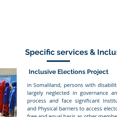
Products
Services
Projects
Partners
Conta
Specific services & Inclu
Inclusive Elections Project
in Somaliland, persons with disabilit
largely neglected in governance a
process and face significant Institut
and Physical barriers to access elect
free and equal basis as other member