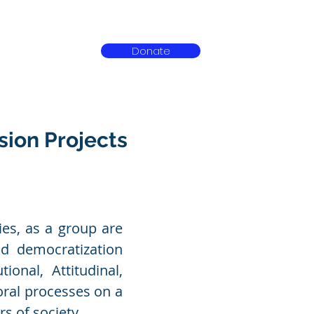
Donate
ct
sion Projects
ies, as a group are
nd democratization
ional, Attitudinal,
oral processes on a
s of society.