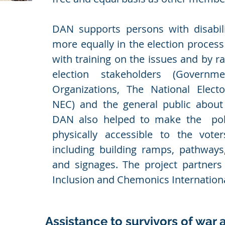
DAN supports persons with disabilit
more equally in the election proces
with training on the issues and by r
election stakeholders (Governme
Organizations, The National Elect
NEC) and the general public about i
DAN also helped to make the pol
physically accessible to the voters
including building ramps, pathways,
and signages. The project partner
Inclusion and Chemonics Internation
Assistance to survivors of war 