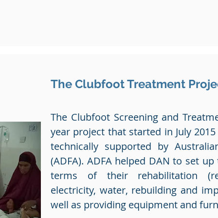
The Clubfoot Treatment Proje
The Clubfoot Screening and Treatmen
year project that started in July 2015
technically supported by Australia
(ADFA). ADFA helped DAN to set up th
terms of their rehabilitation (r
electricity, water, rebuilding and imp
well as providing equipment and furn