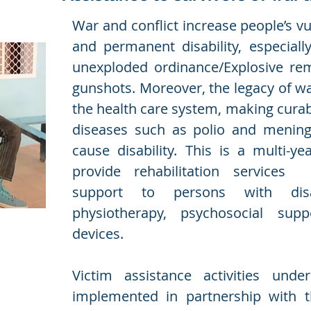
War and conflict increase people’s vul
and permanent disability, especiall
unexploded ordinance/Explosive re
gunshots. Moreover, the legacy of war
the health care system, making cura
diseases such as polio and mening
cause disability. This is a multi-ye
provide rehabilitation services
support to persons with disab
physiotherapy, psychosocial sup
devices.
Victim assistance activities unde
implemented in partnership with 