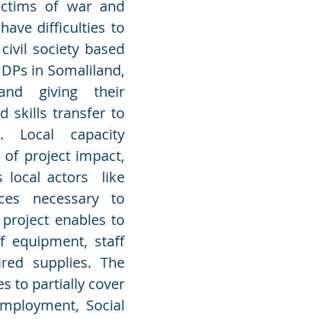
victims of war and
have difficulties to
civil society based
 IDPs in Somaliland,
 and giving their
 skills transfer to
. Local capacity
of project impact,
 local actors like
ces necessary to
 project enables to
f equipment, staff
red supplies. The
 to partially cover
Employment, Social