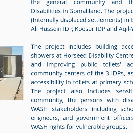
the general community and t
Disabilities in Somaliland. The projec
(Internally displaced settlements) i
Ali Hussein IDP, Koosar IDP and Aqil-
The project includes building acce
showers at Horseed Disability Centre
and improving public toilets' acc
community centers of the 3 IDPs, as
accessibility in toilets at primary sc
The project also includes sensit
community, the persons with disab
WASH stakeholders including schoo
engineers, and government officer
WASH rights for vulnerable groups.