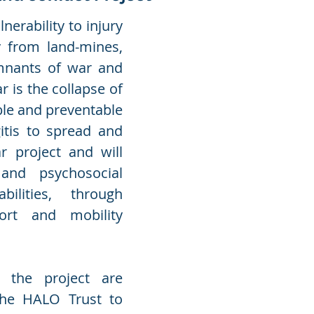
nerability to injury
y from land-mines,
mnants of war and
 is the collapse of
ble and preventable
itis to spread and
ar project and will
 and psychosocial
ilities, through
port and mobility
r the project are
the HALO Trust to