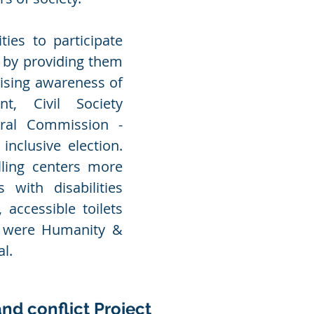
ies to participate
s by providing them
aising awareness of
nt, Civil Society
oral Commission -
nclusive election.
ling centers more
 with disabilities
 accessible toilets
s were Humanity &
al.
and conflict Project