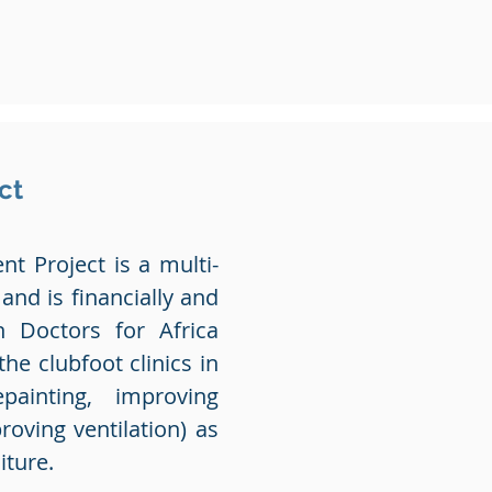
ct
t Project is a multi-
 and is financially and
n Doctors for Africa
e clubfoot clinics in
epainting, improving
roving ventilation) as
iture.