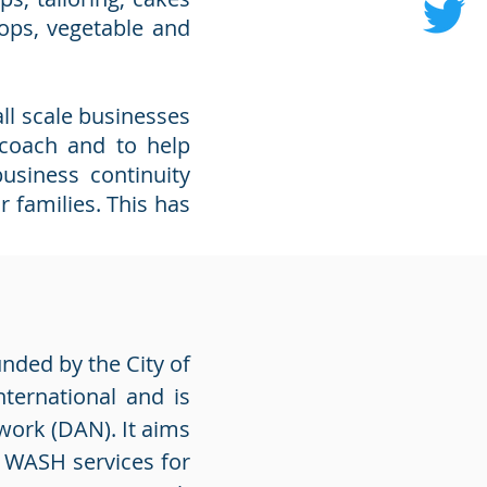
hops, vegetable and
ll scale businesses
 coach and to help
usiness continuity
r families. This has
unded by the City of
ternational and is
work (DAN). It aims
f WASH services for