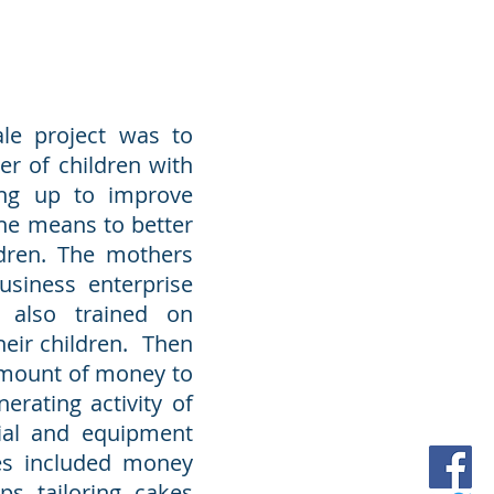
ale project was to
r of children with
ting up to improve
he means to better
ldren. The mothers
usiness enterprise
also trained on
heir children. Then
amount of money to
erating activity of
rial and equipment
es included money
s, tailoring, cakes