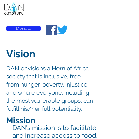
Diversity Action Network
Donate
Vision
DAN envisions a Horn of Africa
society that is inclusive, free
from hunger, poverty, injustice
and where everyone, including
the most vulnerable groups, can
fulfill his/her full potentiality.
Mission
DAN's mission is to facilitate
and increase access to food,