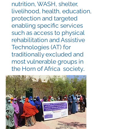
nutrition, WASH, shelter,
livelihood, health, education,
protection and targeted
enabling specific services
such as access to physical
rehabilitation and Assistive
Technologies (AT) for
traditionally excluded and
most vulnerable groups in
the Horn of Africa society..